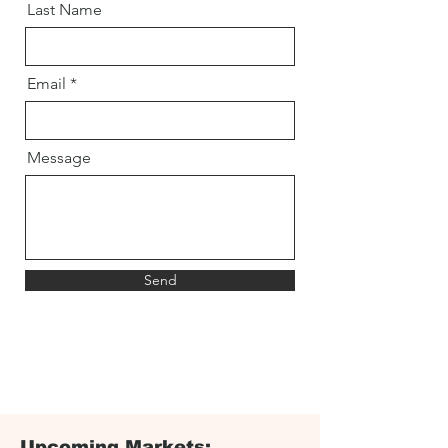
Last Name
Email
Message
Send
Upcoming Markets: