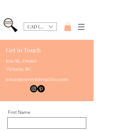
CAD (C$)
Get in Touch
Jess M., Owner
Victoria, BC
jess@mysteryinteractive.com
First Name