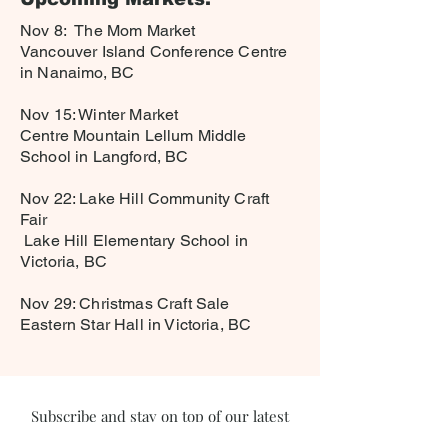
Nov 8: The Mom Market
Vancouver Island Conference Centre
in Nanaimo, BC
Nov 15: Winter Market
Centre Mountain Lellum Middle
School in Langford, BC
Nov 22: Lake Hill Community Craft
Fair
Lake Hill Elementary School in
Victoria, BC
Nov 29: Christmas Craft Sale
Eastern Star Hall in Victoria, BC
Subscribe and stay on top of our latest
news and promotions