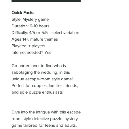
Quick Facts:
Style: Mystery game
Duration: 6-10 hours
Difficulty: 4/5 or 5/5 - select variation
Ages 14+, mature themes
Players: 1+ players
Internet needed? Yes
Go undercover to find who is
sabotaging the wedding, in this
unique escape-room style game!
Perfect for couples, families, friends,
and sole puzzle enthusiasts
Dive into the intrigue with this escape
room style detective puzzle mystery
game tailored for teens and adults.