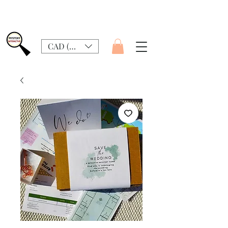
CAD (C$)