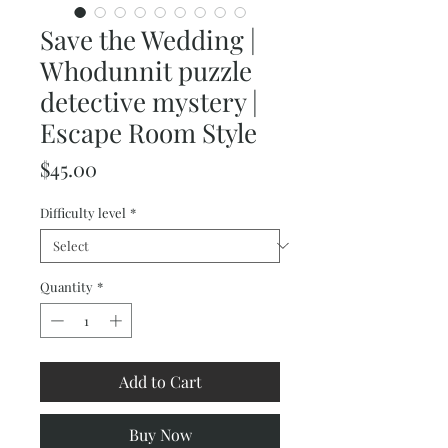
Save the Wedding |
Whodunnit puzzle
detective mystery |
Escape Room Style
Price
$45.00
Difficulty level
*
Quantity
*
Add to Cart
Buy Now