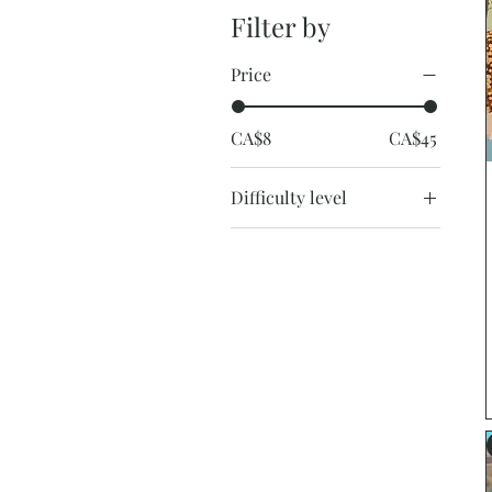
Filter by
Price
CA$8
CA$45
Difficulty level
Easy
Easy-Medium
Medium
Medium-hard