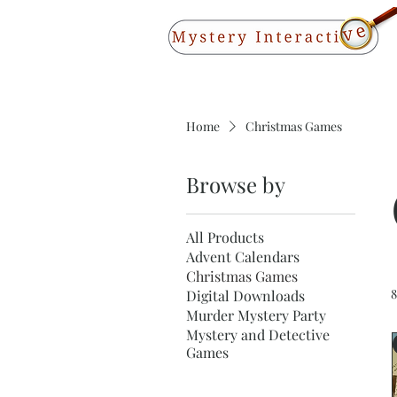
Home
Christmas Games
Browse by
All Products
Advent Calendars
Christmas Games
8
Digital Downloads
Murder Mystery Party
Mystery and Detective
Games