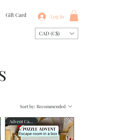
Gift Card
Log In
CAD (C$)
s
Sort by:
Recommended
Advent Calendar