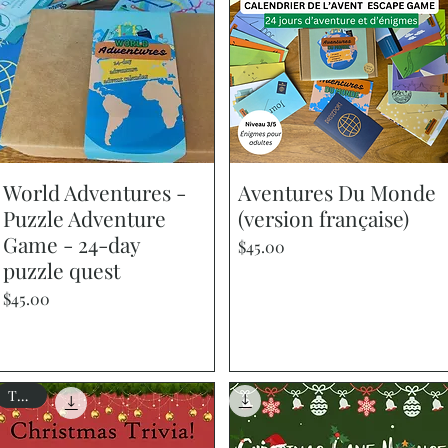
World Adventures -
Quick View
Aventures Du Monde
Quick View
Puzzle Adventure
(version française)
Game - 24-day
Price
$45.00
puzzle quest
Price
$45.00
Trivia