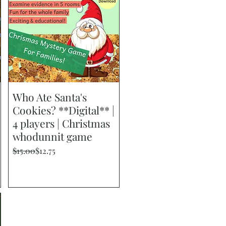
Who Ate Santa's
Quick View
Cookies? **Digital** |
4 players | Christmas
whodunnit game
Regular Price
Sale Price
$15.00
$12.75