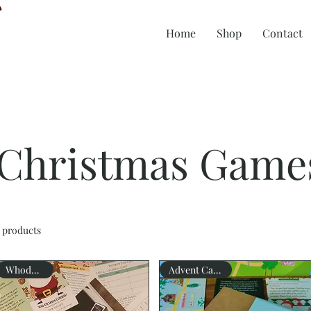
Home
Shop
Contact
Christmas Game
 products
Whodunnit?
Advent Calendar