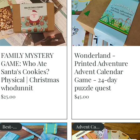
FAMILY MYSTERY
Quick View
Wonderland -
Quick View
GAME: Who Ate
Printed Adventure
Santa's Cookies?
Advent Calendar
Physical | Christmas
Game - 24-day
whodunnit
puzzle quest
Price
Price
$25.00
$45.00
Best-seller
Advent Calendar