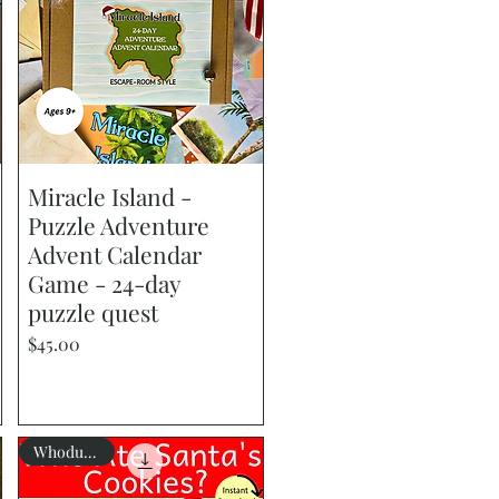
Miracle Island -
Quick View
Puzzle Adventure
Advent Calendar
Game - 24-day
puzzle quest
Price
$45.00
Whodunnit?