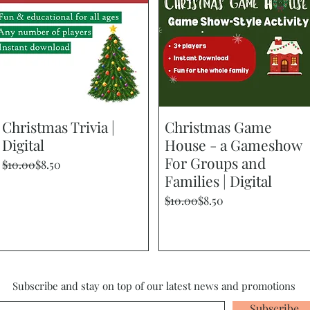
Christmas Trivia |
Quick View
Christmas Game
Quick View
Digital
House - a Gameshow
For Groups and
Regular Price
Sale Price
$10.00
$8.50
Families | Digital
Regular Price
Sale Price
$10.00
$8.50
Subscribe and stay on top of our latest news and promotions
Subscribe