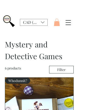
CAD (C$)
Mystery and
Detective Games
6 products
Filter
Whodunnit?