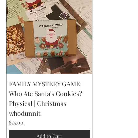
FAMILY MYSTERY GAME:
Who Ate Santa's Cookies?
Physical | Christmas
whodunnit
Price
$25.00
Add to Cart