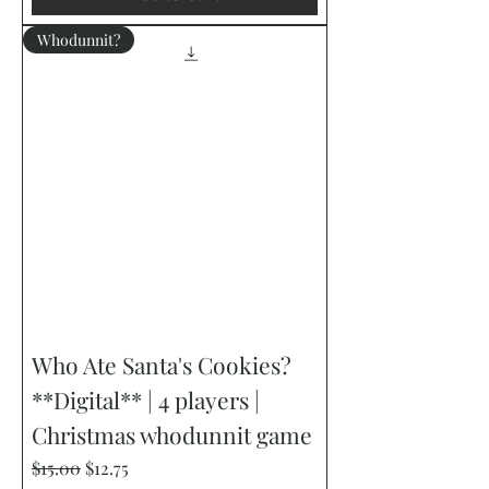
Whodunnit?
Who Ate Santa's Cookies?
**Digital** | 4 players |
Christmas whodunnit game
Regular Price
Sale Price
$15.00
$12.75