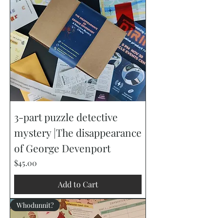
3-part puzzle detective
mystery |The disappearance
of George Devenport
Price
$45.00
Add to Cart
Whodunnit?