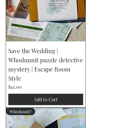
Save the Wedding |
Whodunnit puzzle detective
mystery | Escape Room
Style
Price
$45.00
Add to Cart
Whodunnit?