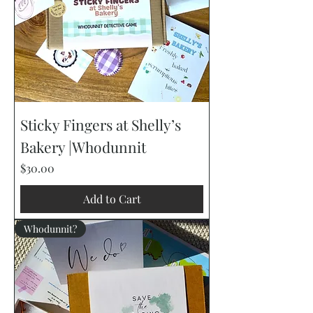
Sticky Fingers at Shelly’s
Bakery |Whodunnit
Price
$30.00
Add to Cart
Whodunnit?